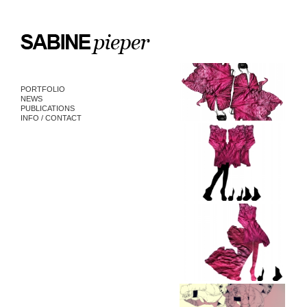
PORTFOLIO
NEWS
PUBLICATIONS
INFO / CONTACT