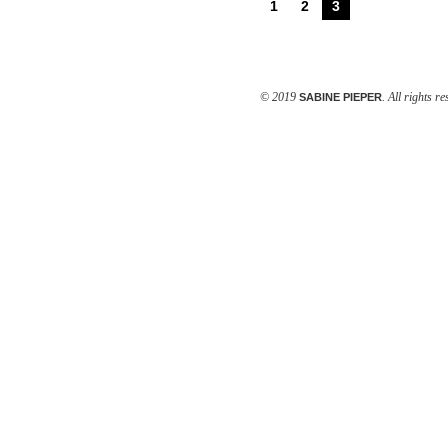
1
2
3
© 2019
. All rights r
SABINE PIEPER