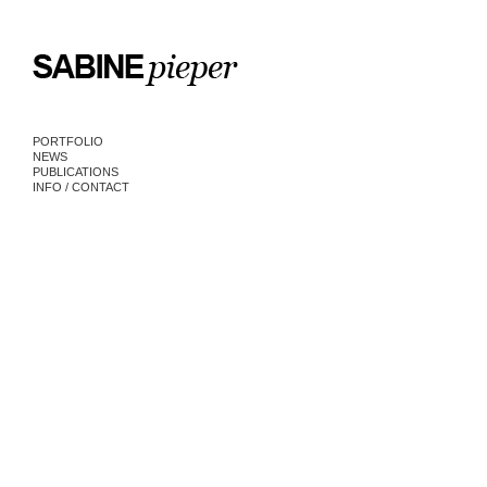
PORTFOLIO
NEWS
PUBLICATIONS
INFO / CONTACT